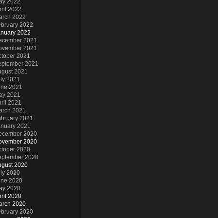
ay 2022
ril 2022
arch 2022
ebruary 2022
anuary 2022
ecember 2021
ovember 2021
ctober 2021
eptember 2021
ugust 2021
ly 2021
une 2021
ay 2021
ril 2021
arch 2021
ebruary 2021
anuary 2021
ecember 2020
ovember 2020
ctober 2020
eptember 2020
ugust 2020
ly 2020
une 2020
ay 2020
ril 2020
arch 2020
ebruary 2020