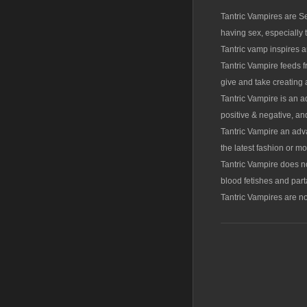
Tantric Vampires are Se
having sex, especially
Tantric vamp inspires a
Tantric Vampire feeds f
give and take creating a
Tantric Vampire is an a
positive & negative, an
Tantric Vampire an adv
the latest fashion or m
Tantric Vampire does 
blood fetishes and part
Tantric Vampires are no