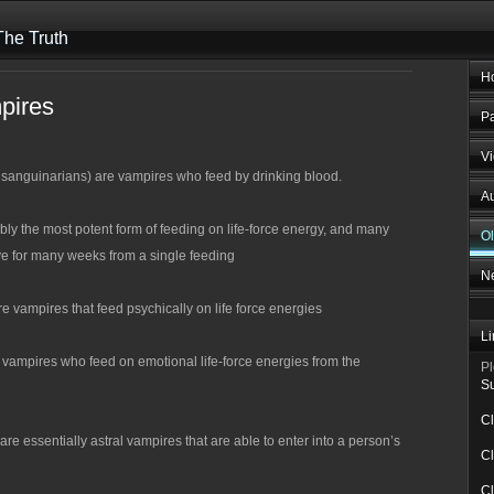
he Truth
H
pires
Pa
V
sanguinarians) are vampires who feed by drinking blood.
Au
bly the most potent form of feeding on life-force energy, and many
O
ve for many weeks from a single feeding
N
re vampires that feed psychically on life force energies
Li
vampires who feed on emotional life-force energies from the
Pl
Su
Cl
 essentially astral vampires that are able to enter into a person’s
Cl
Cl