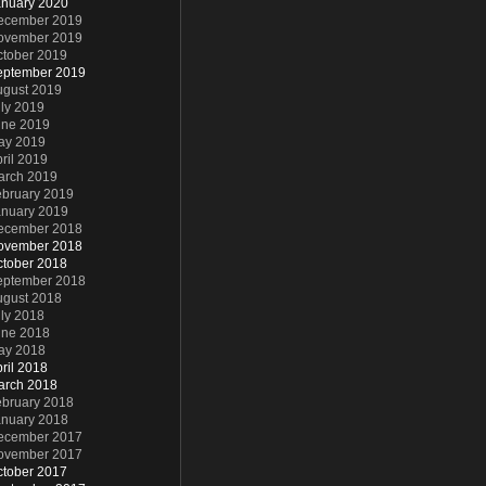
anuary 2020
ecember 2019
ovember 2019
ctober 2019
eptember 2019
ugust 2019
ly 2019
une 2019
ay 2019
ril 2019
arch 2019
ebruary 2019
anuary 2019
ecember 2018
ovember 2018
ctober 2018
eptember 2018
ugust 2018
ly 2018
une 2018
ay 2018
ril 2018
arch 2018
ebruary 2018
anuary 2018
ecember 2017
ovember 2017
ctober 2017