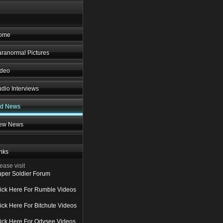
ome
ranormal Pictures
ideo
dio Interviews
ld News
ew News
nks
ease visit
per Soldier Forum
ick Here For Rumble Videos
ick Here For Bitchute Videos
ick Here For Odysee Videos