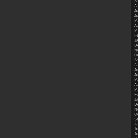
S
A
Ju
J
M
Ap
M
F
J
D
N
O
S
A
Ju
J
M
Ap
M
F
J
D
N
O
S
A
Ju
J