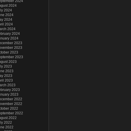
eptember 2024
ugust 2024
ly 2024
une 2024
ay 2024
ril 2024
arch 2024
ebruary 2024
anuary 2024
ecember 2023
ovember 2023
ctober 2023
eptember 2023
ugust 2023
ly 2023
une 2023
ay 2023
ril 2023
arch 2023
ebruary 2023
anuary 2023
ecember 2022
ovember 2022
ctober 2022
eptember 2022
ugust 2022
ly 2022
une 2022