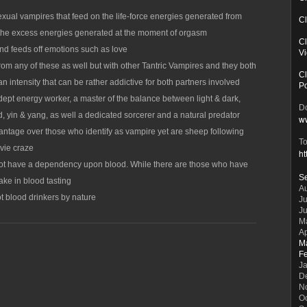
xual vampires that feed on the life-force energies generated from
Cl
 the excess energies generated at the moment of orgasm
Cl
nd feeds off emotions such as love
V
rom any of these as well but with other Tantric Vampires and they both
Cl
n intensity that can be rather addictive for both partners involved
P
dept energy worker, a master of the balance between light & dark,
Do
d, yin & yang, as well a dedicated sorcerer and a natural predator
w
antage over those who identify as vampire yet are sheep following
To
ovie craze
ht
not have a dependency upon blood. While there are those who have
S
ake in blood tasting
A
t blood drinkers by nature
Ju
J
M
Ap
M
F
J
D
N
O