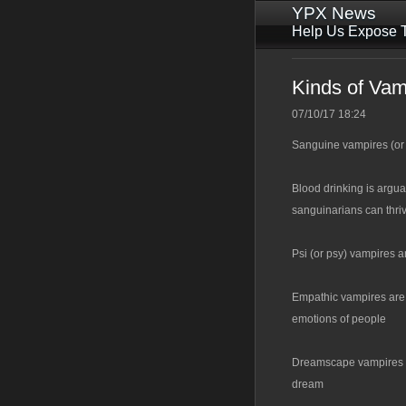
YPX News
Help Us Expose T
Kinds of Vam
07/10/17 18:24
Sanguine vampires (or 
Blood drinking is argua
sanguinarians can thri
Psi (or psy) vampires a
Empathic vampires are 
emotions of people
Dreamscape vampires are
dream