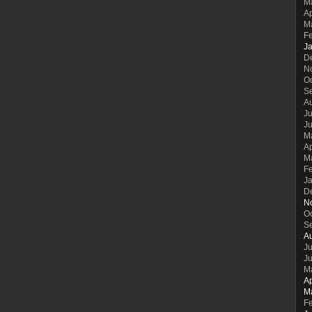
M
Ap
M
F
J
D
N
O
S
A
Ju
J
M
Ap
M
F
J
D
N
O
S
A
Ju
J
M
Ap
M
F