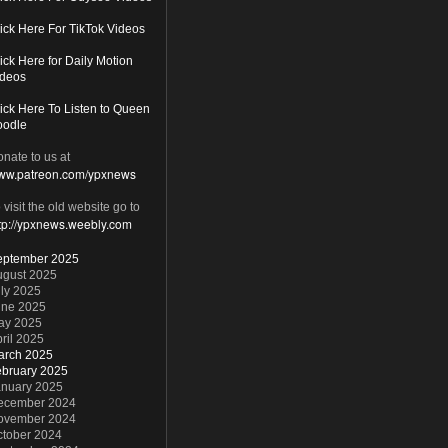
ick Here For TikTok Videos
ick Here for Daily Motion
ideos
ick Here To Listen to Queen
oodle
nate to us at
ww.patreon.com/ypxnews
 visit the old website go to
tp://ypxnews.weebly.com
eptember 2025
ugust 2025
ly 2025
une 2025
ay 2025
ril 2025
arch 2025
ebruary 2025
anuary 2025
ecember 2024
ovember 2024
ctober 2024