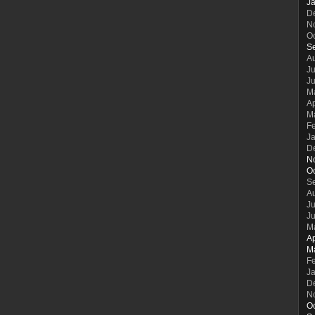
J
D
N
O
S
A
Ju
J
M
Ap
M
F
J
D
N
O
S
A
Ju
J
M
Ap
M
F
J
D
N
O